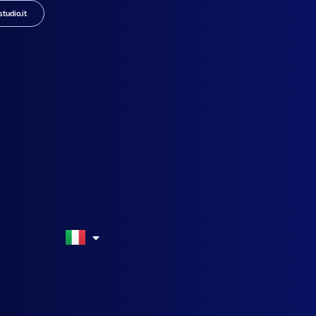
tudio.it