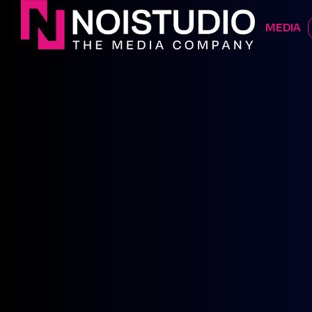
DIGITAL 
MEDIA
CONTATTACI