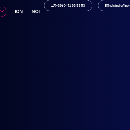
STATION
(+39) 0471 93 53 53
noistudio@nois
ION
NOI