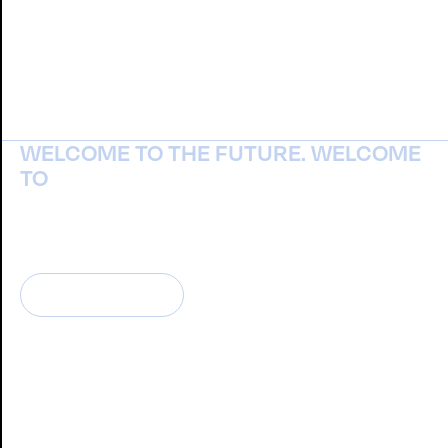
WELCOME TO THE FUTURE. WELCOME
TO
NOISTUDIO
CONTATTACI